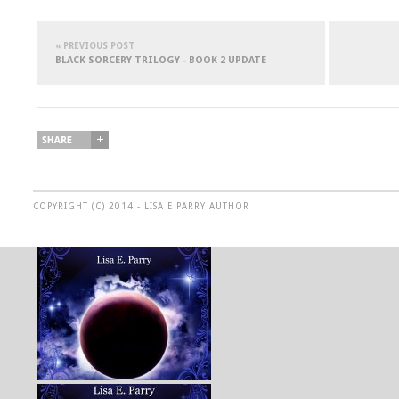
« PREVIOUS POST
BLACK SORCERY TRILOGY - BOOK 2 UPDATE
COPYRIGHT (C) 2014 - LISA E PARRY AUTHOR