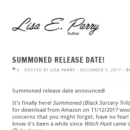
SUMMONED RELEASE DATE!
0
POSTED BY
LISA PARRY
- DECEMBER 5, 2017 -
B
Summoned release date announced!
It’s finally here!
Summoned (Black Sorcery Trilo
for download from Amazon on 11/12/2017 wooh
concerns that you might forget, have no fear!
know it’s been a while since
Witch Hunt
came ou