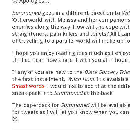
😉 Apologies…
Summoned
goes in a different direction to
Wit
‘Otherworld’ with Melissa and her companion
enemies along the way. How will she cope wit
straighteners, pain killers and toilets? All I ca
of travelling to a parallel world will make up f
I hope you enjoy reading it as much as I enjoye
thrilled I can now share it with you all! I hope
If any of you are new to the
Black Sorcery Tril
the first installment,
Witch Hunt.
It’s available
Smashwords
. I would like to add that the ed
sneak peek into
Summoned
at the back.
The paperback for
Summoned
will be availabl
for tweets as I will let you know when you ca
😉